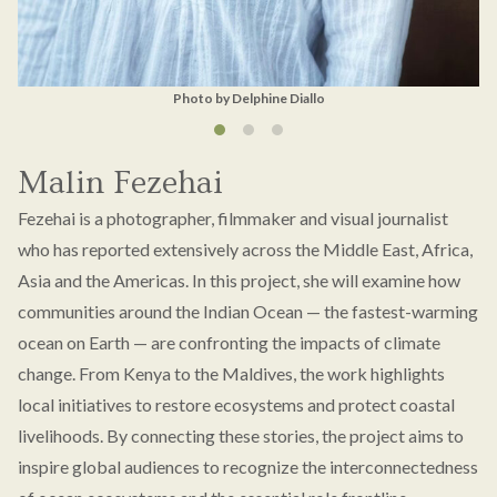
Photo by Delphine Diallo
Malin Fezehai
Fezehai is a photographer, filmmaker and visual journalist
who has reported extensively across the Middle East, Africa,
Asia and the Americas. In this project, she will examine how
communities around the Indian Ocean — the fastest-warming
ocean on Earth — are confronting the impacts of climate
change. From Kenya to the Maldives, the work highlights
local initiatives to restore ecosystems and protect coastal
livelihoods. By connecting these stories, the project aims to
inspire global audiences to recognize the interconnectedness