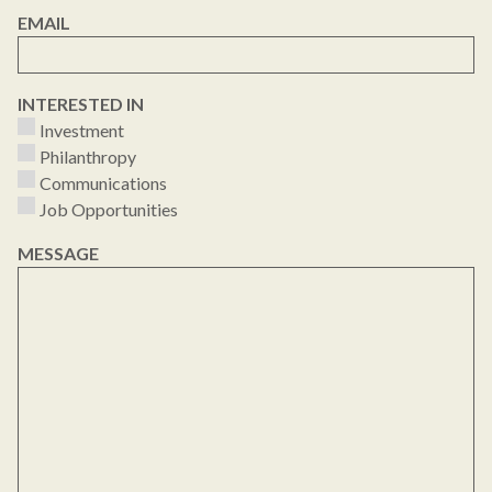
EMAIL
INTERESTED IN
Investment
Philanthropy
Communications
Job Opportunities
MESSAGE