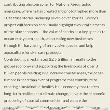
contributing photographer for National Geographic
magazine, where he has created and photographed more than
30 feature stories, including seven cover stories. Skerry’s
project will focus on and visually highlight two vital elements
of the blue economy — the value of sharks as a key species to
ocean ecosystem health, and creating new businesses
through the harvesting of an invasive species and kelp
aquaculture for skin care products.
Contributing an estimated
$2.5 trillion annually
to the
global economy and supporting the livelihoods of over 3
billion people residing in vulnerable coastal areas, the ocean
is more in need than ever of programs that contribute to
creating a sustainable, healthy blue economy that fosters
long-term resilience to climate change, elevate the economic
prosperity of coastal communities, and ensure the
responsible stewardship of ocean and coastal ecosystems.