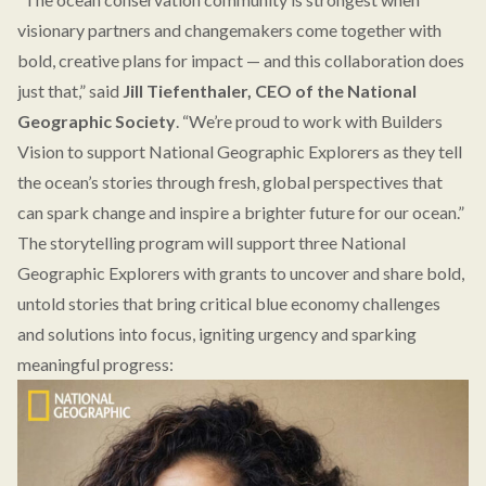
visionary partners and changemakers come together with
bold, creative plans for impact — and this collaboration does
just that,” said
Jill Tiefenthaler, CEO of the National
Geographic Society
. “We’re proud to work with Builders
Vision to support National Geographic Explorers as they tell
the ocean’s stories through fresh, global perspectives that
can spark change and inspire a brighter future for our ocean.”
The storytelling program will support three National
Geographic Explorers with grants to uncover and share bold,
untold stories that bring critical blue economy challenges
and solutions into focus, igniting urgency and sparking
meaningful progress: