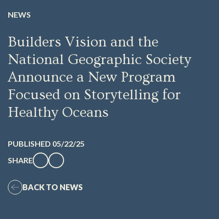
NEWS
Builders Vision and the
National Geographic Society
Announce a New Program
Focused on Storytelling for
Healthy Oceans
PUBLISHED 05/22/25
SHARE
BACK TO NEWS