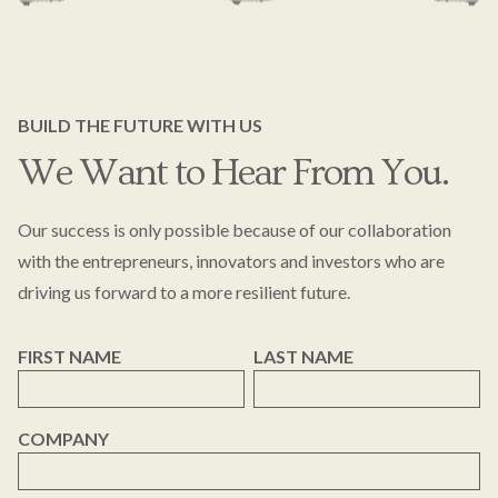
BUILD THE FUTURE WITH US
We Want to Hear From You.
Our success is only possible because of our collaboration
with the entrepreneurs, innovators and investors who are
driving us forward to a more resilient future.
FIRST NAME
LAST NAME
COMPANY