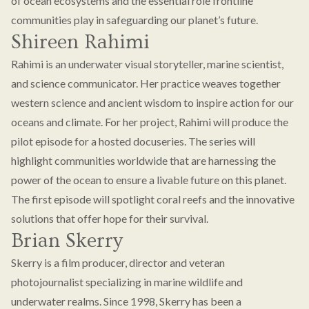
of ocean ecosystems and the essential role frontline
communities play in safeguarding our planet’s future.
Shireen Rahimi
Rahimi is an underwater visual storyteller, marine scientist,
and science communicator. Her practice weaves together
western science and ancient wisdom to inspire action for our
oceans and climate. For her project, Rahimi will produce the
pilot episode for a hosted docuseries. The series will
highlight communities worldwide that are harnessing the
power of the ocean to ensure a livable future on this planet.
The first episode will spotlight coral reefs and the innovative
solutions that offer hope for their survival.
Brian Skerry
Skerry is a film producer, director and veteran
photojournalist specializing in marine wildlife and
underwater realms. Since 1998, Skerry has been a