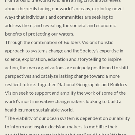
about the perils facing our world’s oceans, exploring novel
ways that individuals and communities are seeking to
address them, and revealing the societal and economic
benefits of protecting our waters.
Through the combination of Builders Vision’s holistic
approach to systems change and the Society’s expertise in
science, exploration, education and storytelling to inspire
action, the two organizations are uniquely positioned to shift
perspectives and catalyze lasting change toward a more
resilient future. Together, National Geographic and Builders
Vision seek to support and amplify the work of some of the
world’s most innovative changemakers looking to build a
healthier, more sustainable world.
“The viability of our ocean system is dependent on our ability
to inform and inspire decision-makers to mobilize their
capital into more sustainable solutions,” said
Lukas Walton,