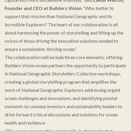
Founder and CEO at Builders Vision
. “Who better to
support that mission than National Geographic and its
incredible Explorers? The heart of our collaboration is all
about harnessing the power of storytelling and lifting up the
voices of those driving the innovative solutions needed to
ensure a sustainable, thriving ocean.”
The collaboration will include three core elements: offering
Builders Vision ocean partners the opportunity to participate
in National Geographic Storytellers Collective workshops,
creating a global storytelling program that amplifies the
work of National Geographic Explorers addressing urgent
ocean challenges and innovations, and identifying pivotal
moments to convene investors and sustainability leaders to
drive forward critical discussions and solutions for ocean
health and resilience.
“The ocean conservation community is strongest when