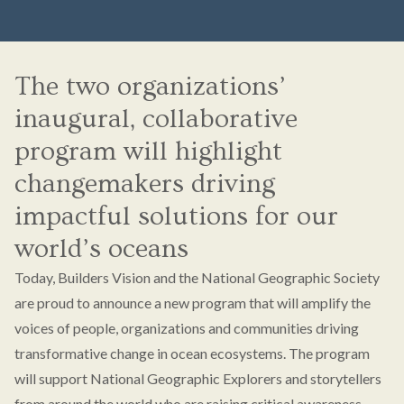
The two organizations’
inaugural, collaborative
program will highlight
changemakers driving
impactful solutions for our
world’s oceans
Today, Builders Vision and the National Geographic Society
are proud to announce a new program that will amplify the
voices of people, organizations and communities driving
transformative change in ocean ecosystems. The program
will support National Geographic Explorers and storytellers
from around the world who are raising critical awareness