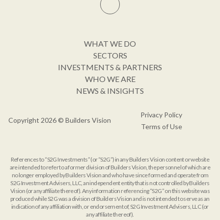
WHAT WE DO
SECTORS
INVESTMENTS & PARTNERS
WHO WE ARE
NEWS & INSIGHTS
Privacy Policy
Copyright 2026 © Builders Vision
Terms of Use
References to “S2G Investments” (or “S2G”) in any Builders Vision content or website
are intended to refer to a former division of Builders Vision, the personnel of which are
no longer employed by Builders Vision and who have since formed and operate from
S2G Investment Advisers, LLC, an independent entity that is not controlled by Builders
Vision (or any affiliate thereof). Any information referencing “S2G” on this website was
produced while S2G was a division of Builders Vision and is not intended to serve as an
indication of any affiliation with, or endorsement of, S2G Investment Advisers, LLC (or
any affiliate thereof).