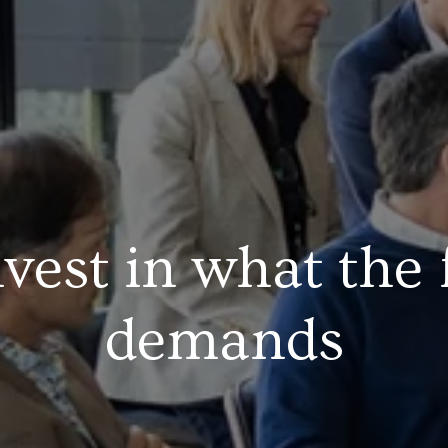
vest in what the 
demands