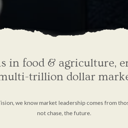
ns in food & agriculture, 
ulti-trillion dollar mark
Vision, we know market leadership comes from tho
not chase, the future.