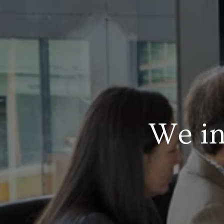
We in