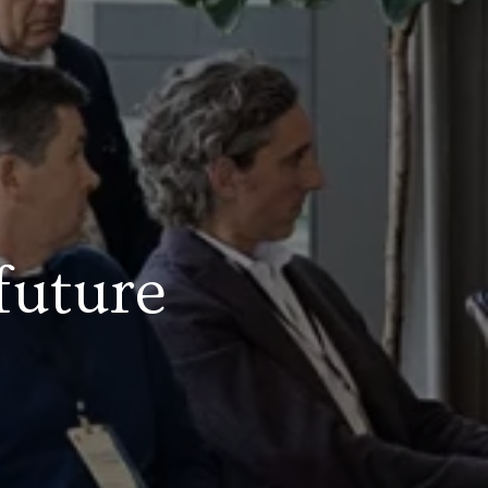
future