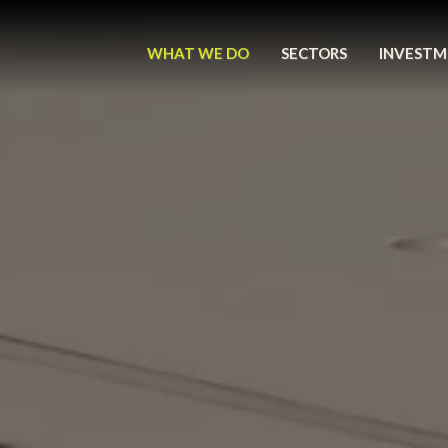
WHAT WE DO
SECTORS
INVESTM