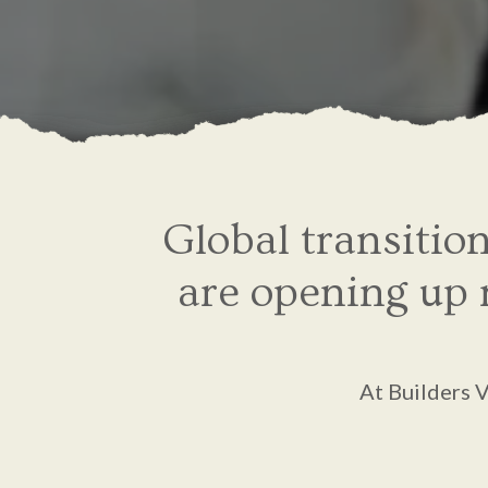
Global transitio
are opening up m
At Builders 