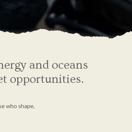
energy and oceans
et opportunities.
se who shape,