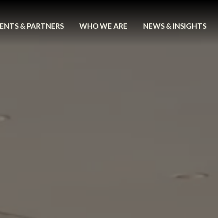
ENTS & PARTNERS
WHO WE ARE
NEWS & INSIGHTS