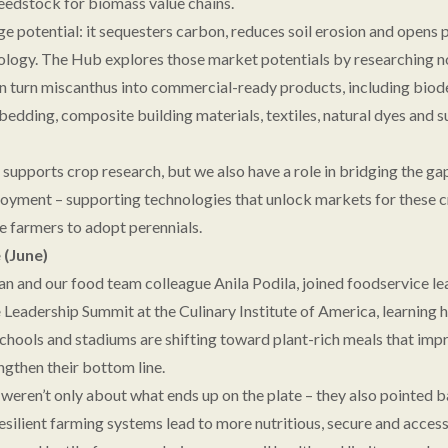
feedstock for biomass value chains.
e potential: it sequesters carbon, reduces soil erosion and opens 
logy. The Hub explores those market potentials by researching n
n turn miscanthus into commercial-ready products, including bio
bedding, composite building materials, textiles, natural dyes and s
 supports crop research, but we also have a role in bridging the g
oyment – supporting technologies that unlock markets for these cr
e farmers to adopt perennials.
(June)
n and our food team colleague Anila Podila, joined foodservice le
e
Leadership Summit at the Culinary Institute of America, learning h
schools and stadiums are shifting toward plant-rich meals that imp
ngthen their bottom line.
weren’t only about what ends up on the plate – they also pointed b
esilient farming systems lead to more nutritious, secure and access