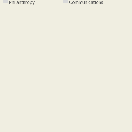
Philanthropy
Communications