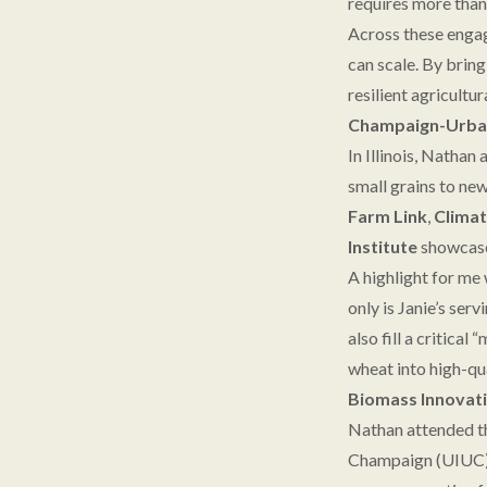
requires more than 
Across these engag
can scale. By bring
resilient agricult
Champaign-Urbana
In Illinois, Nathan
small grains to ne
Farm Link
,
Climat
Institute
showcased
A highlight for me
only is Janie’s se
also fill a critica
wheat into high-qu
Biomass Innovati
Nathan attended th
Champaign (UIUC). 