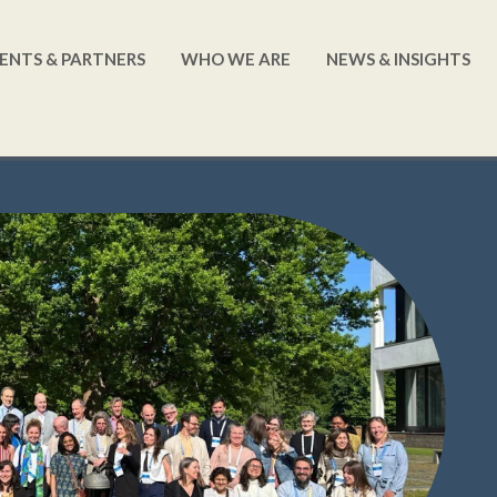
ENTS & PARTNERS
WHO WE ARE
NEWS & INSIGHTS