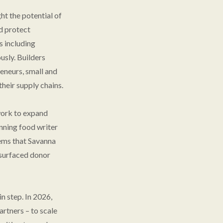
ht the potential of
nd protect
s including
sly. Builders
eneurs, small and
heir supply chains.
work to expand
nning food writer
ems that Savanna
g surfaced donor
n step. In 2026,
artners – to scale