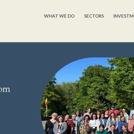
WHAT WE DO
SECTORS
INVESTM
rom