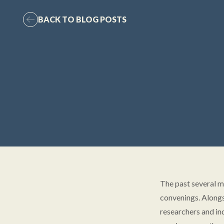
BACK TO BLOG POSTS
The past several m
convenings. Alongs
researchers and in