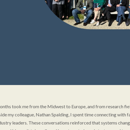
onths took me from the Midwest to Europe, and from research fie
ide my colleague, Nathan Spalding, I spent time connecting with f
dustry leaders. These conversations reinforced that systems change