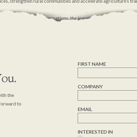
ices, strengthen rural communities and accelerate agriculture’s tr
our partners for the conversations, the learnings and the shared c
entum forward.
FIRST NAME
ou.
COMPANY
ith the
 forward to
EMAIL
INTERESTED IN