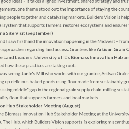
good ideas – it takes aligned investment, shared strategy and trus
ements, one theme stood out: the importance of staying the cours
ing people together and catalyzing markets, Builders Vision is help
ural system that supports farmers, restores ecosystems and ensures 
 Site Visit (September)
 and I saw firsthand the innovation happening in the Midwest – fro
w approaches regarding land access. Grantees like
Artisan Grain 
e Land Leaders
,
University of IL’s Biomass Innovation Hub
an
 how these practices are taking root.
 was seeing
Janie’s Mill
who works with our grantee, Artisan Grain
rving up delicious baked goods using flour made from sustainably g
l “missing middle” gap in the regional grain supply chain, milling sus
ality flour that supports farmers and local markets.
on Hub Stakeholder Meeting (August)
e Biomass Innovation Hub Stakeholder Meeting at the University 
The Hub, which Builders Vision supports, is exploring miscanthus,