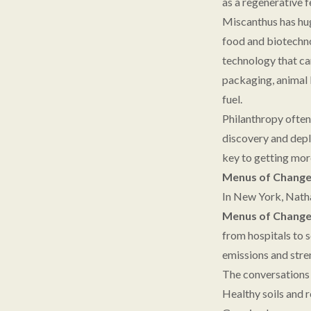
as a regenerative 
Miscanthus has hug
food and biotechno
technology that ca
packaging, animal 
fuel.
Philanthropy often
discovery and depl
key to getting mor
Menus of Change 
In New York, Natha
Menus of Chang
from hospitals to 
emissions and stre
The conversations 
Healthy soils and r