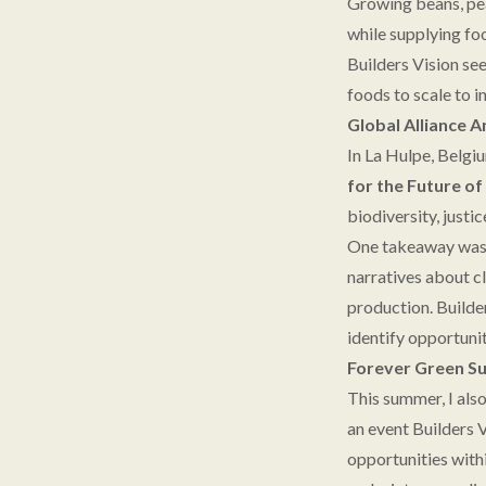
Growing beans, pea
while supplying fo
Builders Vision se
foods to scale to i
Global Alliance 
In La Hulpe, Belgi
for the Future o
biodiversity, justi
One takeaway was th
narratives about cl
production. Builde
identify opportuni
Forever Green S
This summer, I als
an event Builders 
opportunities with