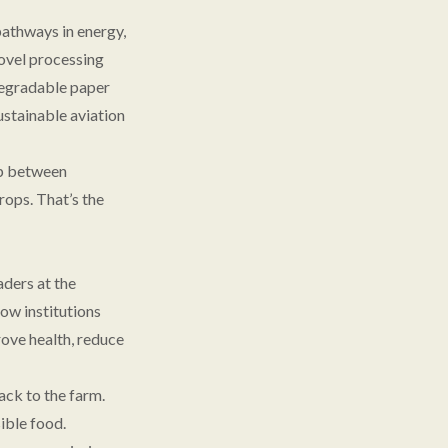
pathways in energy,
ovel processing
degradable paper
ustainable aviation
ap between
ops. That’s the
aders at the
ow institutions
rove health, reduce
ack to the farm.
ible food.