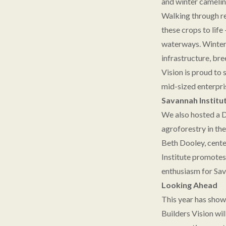
and winter camelin
Walking through res
these crops to life
waterways. Winter 
infrastructure, br
Vision is proud to
mid-sized enterpris
Savannah Institu
We also hosted a D
agroforestry in t
Beth Dooley, cente
Institute promotes 
enthusiasm for Sav
Looking Ahead
This year has show
Builders Vision wil