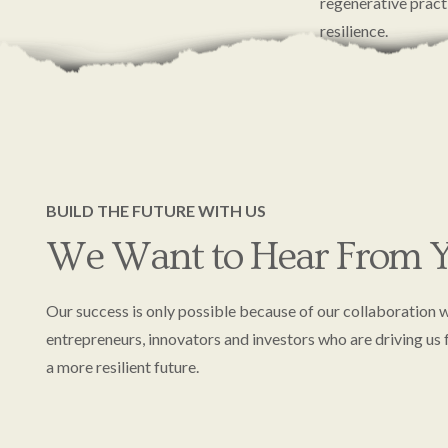
regenerative pract
resilience.
We’re grateful to 
carrying this mom
BUILD THE FUTURE WITH US
We Want to Hear From Y
Our success is only possible because of our collaboration w
entrepreneurs, innovators and investors who are driving us
a more resilient future.