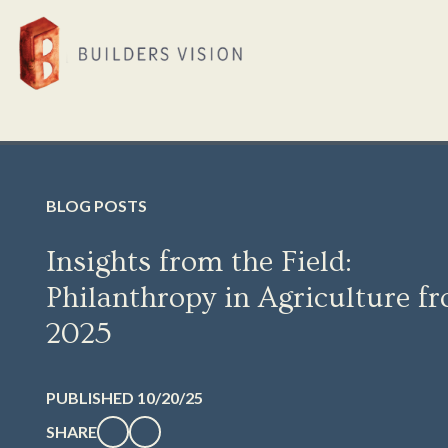
BLOG POSTS
Insights from the Field:
Philanthropy in Agriculture f
2025
PUBLISHED 10/20/25
SHARE