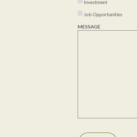
Investment
Job Opportunities
MESSAGE