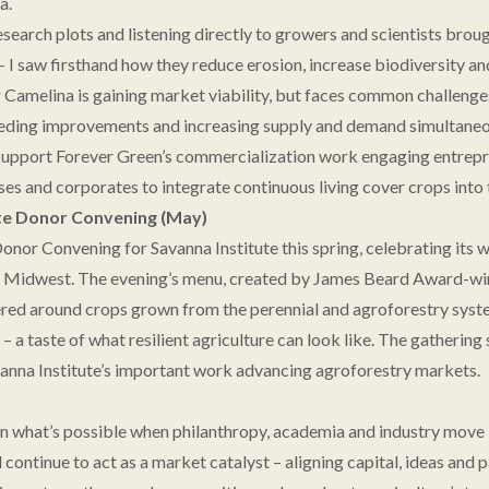
a.
earch plots and listening directly to growers and scientists broug
 – I saw firsthand how they reduce erosion, increase biodiversity a
Camelina is gaining market viability, but faces common challenge
eeding improvements and increasing supply and demand simultaneou
 support Forever Green’s commercialization work engaging entrepr
es and corporates to integrate continuous living cover crops into t
te Donor Convening (May)
onor Convening for Savanna Institute this spring, celebrating its 
he Midwest. The evening’s menu, created by James Beard Award-wi
red around crops grown from the perennial and agroforestry syst
– a taste of what resilient agriculture can look like. The gatherin
anna Institute’s important work advancing agroforestry markets.
n what’s possible when philanthropy, academia and industry move i
l continue to act as a market catalyst – aligning capital, ideas and p