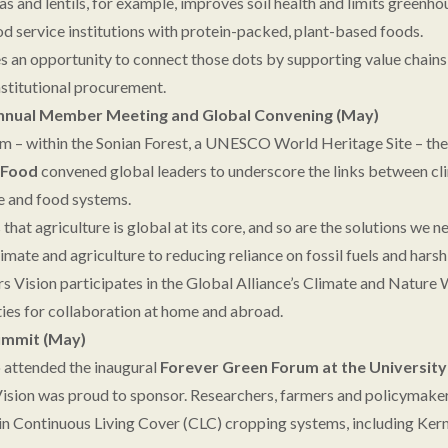
s and lentils, for example, improves soil health and limits greenho
od service institutions with protein-packed, plant-based foods.
es an opportunity to connect those dots by supporting value chains 
nstitutional procurement.
Annual Member Meeting and Global Convening (May)
um – within the Sonian Forest, a UNESCO World Heritage Site – th
f Food
convened global leaders to underscore the links between cli
ce and food systems.
at agriculture is global at its core, and so are the solutions we n
imate and agriculture to reducing reliance on fossil fuels and hars
rs Vision participates in the Global Alliance’s Climate and Natur
ties for collaboration at home and abroad.
ummit (May)
o attended the inaugural
Forever Green Forum at the Universit
Vision was proud to sponsor. Researchers, farmers and policymake
in Continuous Living Cover (CLC) cropping systems, including Ke