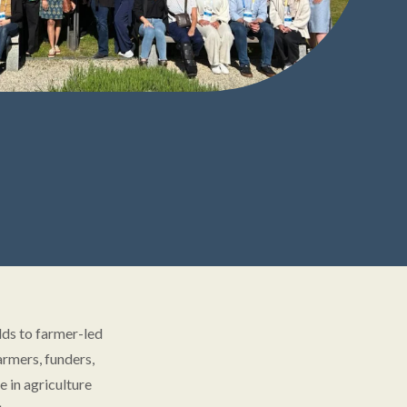
lds to farmer-led
armers, funders,
 in agriculture