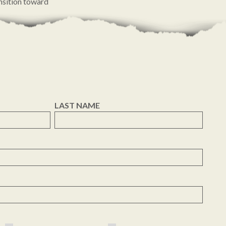
ansition toward
ommitment to
LAST NAME