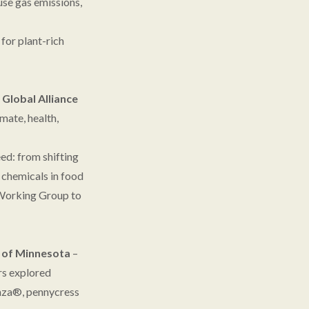
use gas emissions,
for plant-rich
e
Global Alliance
mate, health,
eed: from shifting
h chemicals in food
e Working Group to
y of Minnesota
–
rs explored
rnza®, pennycress