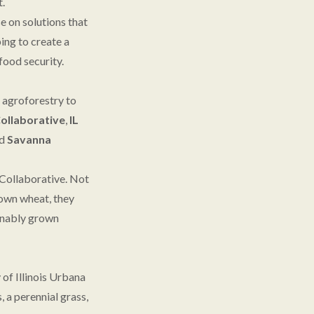
t.
e on solutions that
ing to create a
food security.
m agroforestry to
Collaborative
,
IL
d
Savanna
 Collaborative. Not
rown wheat, they
tainably grown
of Illinois Urbana
 a perennial grass,