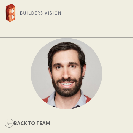
BACK TO TEAM