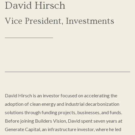
David Hirsch
Vice President, Investments
David Hirsch is an investor focused on accelerating the
adoption of clean energy and industrial decarbonization
solutions through funding projects, businesses, and funds.
Before joining Builders Vision, David spent seven years at
Generate Capital, an infrastructure investor, where he led