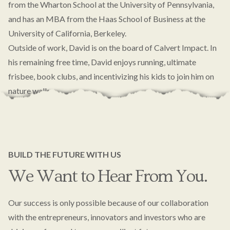
from the Wharton School at the University of Pennsylvania,
and has an MBA from the Haas School of Business at the
University of California, Berkeley.
Outside of work, David is on the board of Calvert Impact. In
his remaining free time, David enjoys running, ultimate
frisbee, book clubs, and incentivizing his kids to join him on
nature walks.
BUILD THE FUTURE WITH US
We Want to Hear From You.
Our success is only possible because of our collaboration
with the entrepreneurs, innovators and investors who are