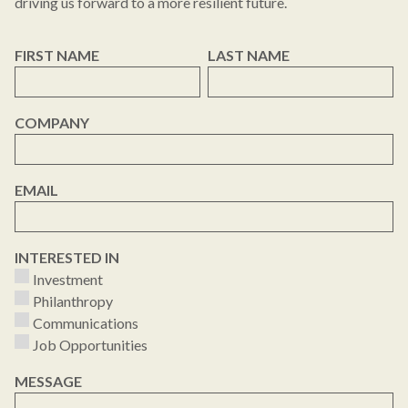
driving us forward to a more resilient future.
FIRST NAME
LAST NAME
COMPANY
EMAIL
INTERESTED IN
Investment
Philanthropy
Communications
Job Opportunities
MESSAGE