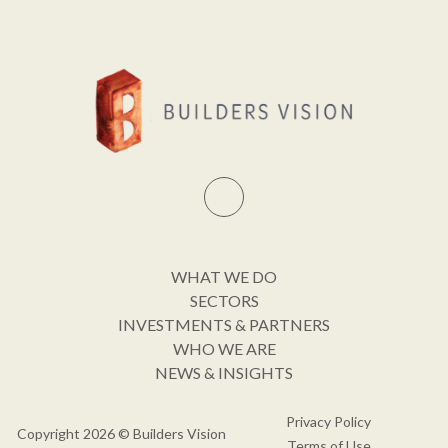
WHAT WE DO
SECTORS
INVESTMENTS & PARTNERS
WHO WE ARE
NEWS & INSIGHTS
Privacy Policy
Copyright 2026 © Builders Vision
Terms of Use