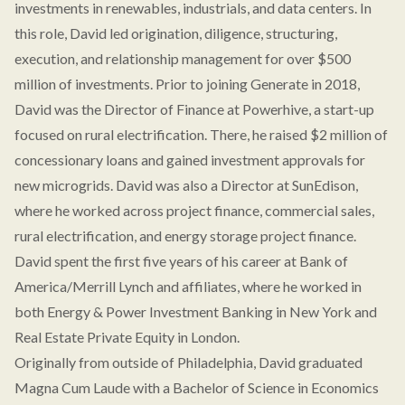
investments in renewables, industrials, and data centers. In
this role, David led origination, diligence, structuring,
execution, and relationship management for over $500
million of investments. Prior to joining Generate in 2018,
David was the Director of Finance at Powerhive, a start-up
focused on rural electrification. There, he raised $2 million of
concessionary loans and gained investment approvals for
new microgrids. David was also a Director at SunEdison,
where he worked across project finance, commercial sales,
rural electrification, and energy storage project finance.
David spent the first five years of his career at Bank of
America/Merrill Lynch and affiliates, where he worked in
both Energy & Power Investment Banking in New York and
Real Estate Private Equity in London.
Originally from outside of Philadelphia, David graduated
Magna Cum Laude with a Bachelor of Science in Economics