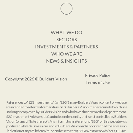
WHAT WE DO
SECTORS
INVESTMENTS & PARTNERS
WHO WE ARE
NEWS & INSIGHTS
Privacy Policy
Copyright 2026 © Builders Vision
Terms of Use
References to “S2G Investments” (or “S2G”) in any Builders Vision content or website
are intended to refer to a former division of Builders Vision, the personnel of which are
no longer employed by Builders Vision and who have since formed and operate from
S2G Investment Advisers, LLC, an independent entity that is not controlled by Builders
Vision (or any affiliate thereof). Any information referencing “S2G” on this website was
produced while S2G was a division of Builders Vision and is not intended to serve as an
indication of any affiliation with, or endorsement of, S2G Investment Advisers, LLC (or