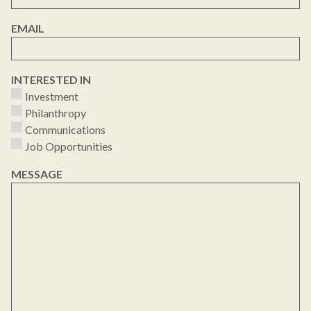
EMAIL
INTERESTED IN
Investment
Philanthropy
Communications
Job Opportunities
MESSAGE