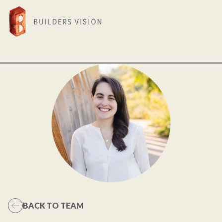
BACK TO TEAM