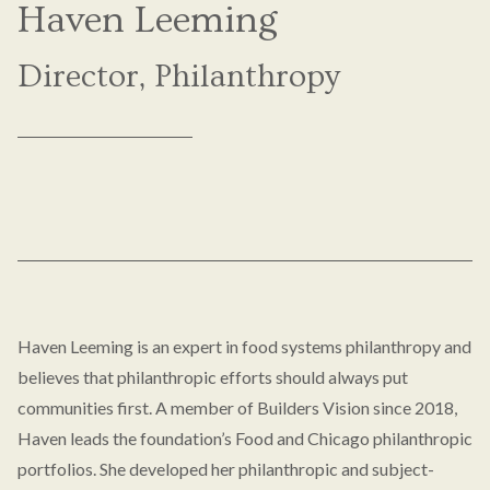
Haven Leeming
Director, Philanthropy
Haven Leeming is an expert in food systems philanthropy and
believes that philanthropic efforts should always put
communities first. A member of Builders Vision since 2018,
Haven leads the foundation’s Food and Chicago philanthropic
portfolios. She developed her philanthropic and subject-