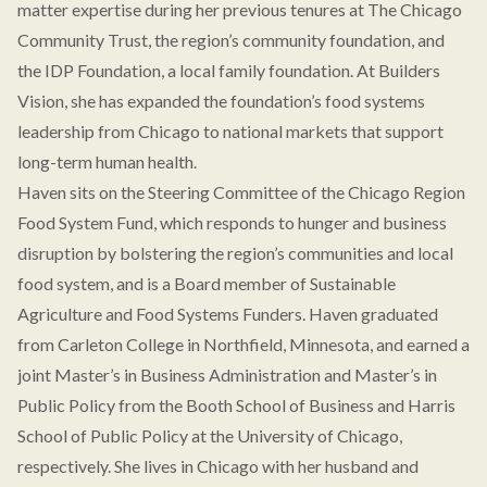
matter expertise during her previous tenures at The Chicago
Community Trust, the region’s community foundation, and
the IDP Foundation, a local family foundation. At Builders
Vision, she has expanded the foundation’s food systems
leadership from Chicago to national markets that support
long-term human health.
Haven sits on the Steering Committee of the Chicago Region
Food System Fund, which responds to hunger and business
disruption by bolstering the region’s communities and local
food system, and is a Board member of Sustainable
Agriculture and Food Systems Funders. Haven graduated
from Carleton College in Northfield, Minnesota, and earned a
joint Master’s in Business Administration and Master’s in
Public Policy from the Booth School of Business and Harris
School of Public Policy at the University of Chicago,
respectively. She lives in Chicago with her husband and