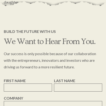
daughter.
BUILD THE FUTURE WITH US
We Want to Hear From You.
Our success is only possible because of our collaboration
with the entrepreneurs, innovators and investors who are
driving us forward to a more resilient future.
FIRST NAME
LAST NAME
COMPANY