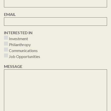
EMAIL
INTERESTED IN
Investment
Philanthropy
Communications
Job Opportunities
MESSAGE