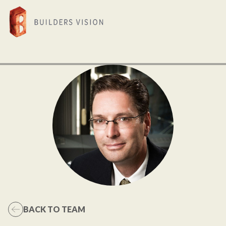
BACK TO TEAM