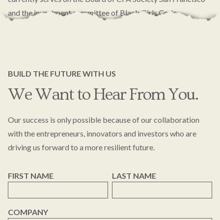
and the investment committee of Black Girls Code.
BUILD THE FUTURE WITH US
We Want to Hear From You.
Our success is only possible because of our collaboration
with the entrepreneurs, innovators and investors who are
driving us forward to a more resilient future.
FIRST NAME
LAST NAME
COMPANY