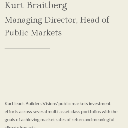
Kurt Braitberg
Managing Director, Head of
Public Markets
Kurt leads Builders Visions’ public markets investment
efforts across several multi-asset class portfolios with the
goals of achieving market rates of return and meaningful
climate impacts.