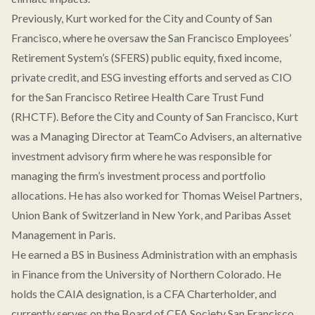
Previously, Kurt worked for the City and County of San
Francisco, where he oversaw the San Francisco Employees’
Retirement System’s (SFERS) public equity, fixed income,
private credit, and ESG investing efforts and served as CIO
for the San Francisco Retiree Health Care Trust Fund
(RHCTF). Before the City and County of San Francisco, Kurt
was a Managing Director at TeamCo Advisers, an alternative
investment advisory firm where he was responsible for
managing the firm’s investment process and portfolio
allocations. He has also worked for Thomas Weisel Partners,
Union Bank of Switzerland in New York, and Paribas Asset
Management in Paris.
He earned a BS in Business Administration with an emphasis
in Finance from the University of Northern Colorado. He
holds the CAIA designation, is a CFA Charterholder, and
currently serves on the Board of CFA Society San Francisco