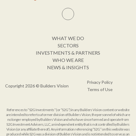
WHAT WE DO
SECTORS
INVESTMENTS & PARTNERS
WHO WE ARE
NEWS & INSIGHTS
Privacy Policy
Copyright 2026 © Builders Vision
Terms of Use
References to “S2G Investments” (or “S2G”) in any Builders Vision content or website
are intended to refer to a former division of Builders Vision, the personnel of which are
no longer employed by Builders Vision and who have since formed and operate from
S2G Investment Advisers, LLC, an independent entity that is not controlled by Builders
Vision (or any affiliate thereof). Any information referencing “S2G” on this website was
produced while S2G was a division of Builders Vision and is not intended to serve as an