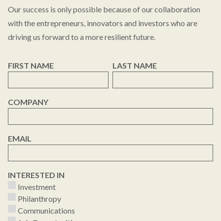
Our success is only possible because of our collaboration
with the entrepreneurs, innovators and investors who are
driving us forward to a more resilient future.
FIRST NAME
LAST NAME
COMPANY
EMAIL
INTERESTED IN
Investment
Philanthropy
Communications