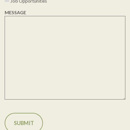
Job Opportunities
MESSAGE