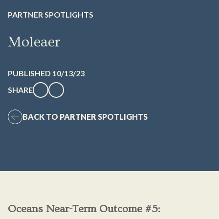
PARTNER SPOTLIGHTS
Moleaer
PUBLISHED 10/13/23
SHARE
BACK TO PARTNER SPOTLIGHTS
Oceans Near-Term Outcome #5: