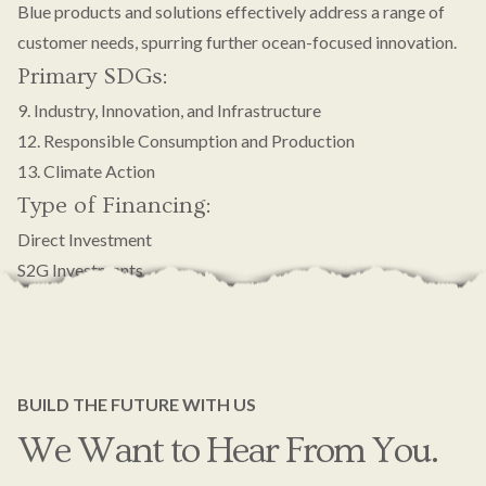
Blue products and solutions effectively address a range of
customer needs, spurring further ocean-focused innovation.
Primary SDGs:
9. Industry, Innovation, and Infrastructure
12. Responsible Consumption and Production
13. Climate Action
Type of Financing:
Direct Investment
S2G Investments
BUILD THE FUTURE WITH US
We Want to Hear From You.