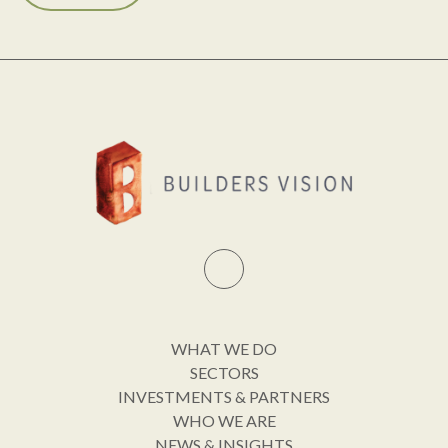
WHAT WE DO
SECTORS
INVESTMENTS & PARTNERS
WHO WE ARE
NEWS & INSIGHTS